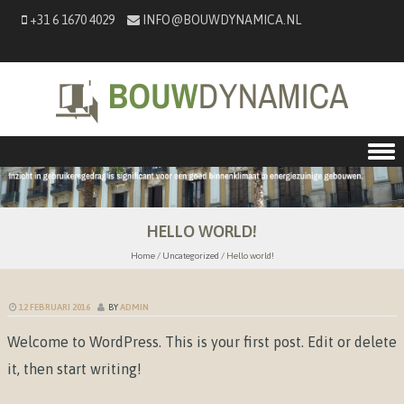
+31 6 1670 4029
INFO@BOUWDYNAMICA.NL
Skip to content
HELLO WORLD!
Home
/
Uncategorized
/
Hello world!
12 FEBRUARI 2016
BY
ADMIN
Welcome to WordPress. This is your first post. Edit or delete
it, then start writing!