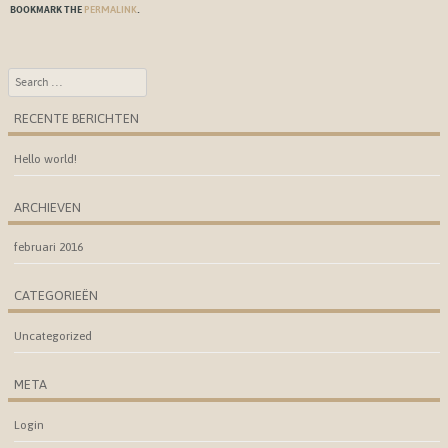
BOOKMARK THE
.
PERMALINK
Search
RECENTE BERICHTEN
Hello world!
ARCHIEVEN
februari 2016
CATEGORIEËN
Uncategorized
META
Login